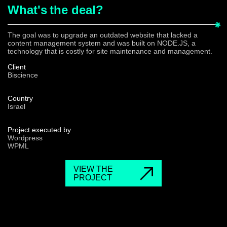
What's
the deal?
The goal was to upgrade an outdated website that lacked a
content management system and was built on NODE.JS, a
technology that is costly for site maintenance and management.
Client
Biscience
Country
Israel
Project executed by
Wordpress
WPML
VIEW THE
PROJECT