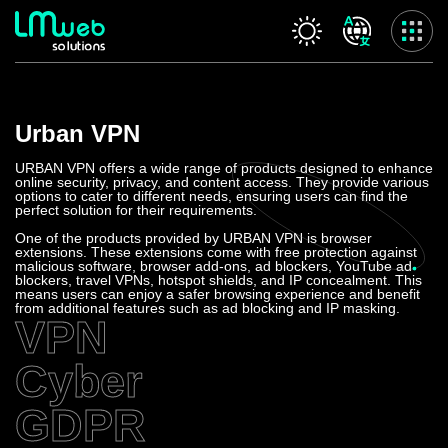
Our services
Urban VPN
Home
About us
URBAN VPN offers a wide range of products designed to enhance
online security, privacy, and content access. They provide various
Our services
options to cater to different needs, ensuring users can find the
perfect solution for their requirements.
Projects
One of the products provided by URBAN VPN is browser
Contact us
extensions. These extensions come with free protection against
malicious software, browser add-ons, ad blockers, YouTube ad
Privacy Policy
blockers, travel VPNs, hotspot shields, and IP concealment. This
means users can enjoy a safer browsing experience and benefit
Accessibility Statement
from additional features such as ad blocking and IP masking.
VPN
Cyber
GDPR