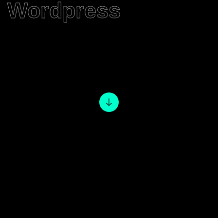
Wordpress