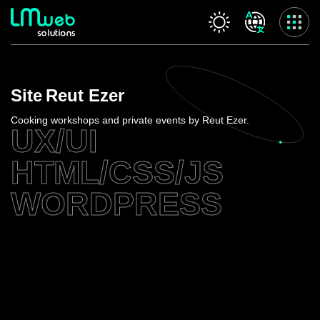
Our services
Site
Reut Ezer
Home
About us
Cooking workshops and private events by Reut Ezer.
UX/UI
Our services
Projects
HTML/CSS/JS
Contact us
WORDPRESS
Privacy Policy
Accessibility Statement