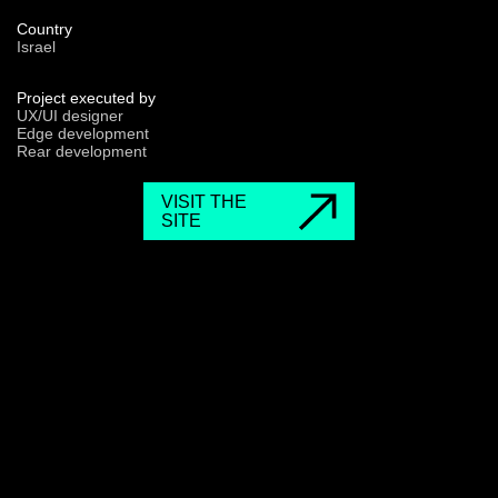
Country
Israel
Project executed by
UX/UI designer
Edge development
Rear development
VISIT THE
SITE