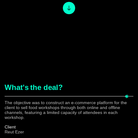
What's
the deal?
The objective was to construct an e-commerce platform for the
client to sell food workshops through both online and offline
channels, featuring a limited capacity of attendees in each
workshop.
Client
Reut Ezer