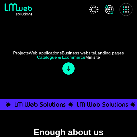
Our services
Home
About us
Projects
Web applications
Business website
Landing pages
Catalogue & Ecommerce
Minisite
Our services
Projects
Contact us
Privacy Policy
Accessibility Statement
LM Web Solutions
LM Web Solutions
Enough about us
Categories