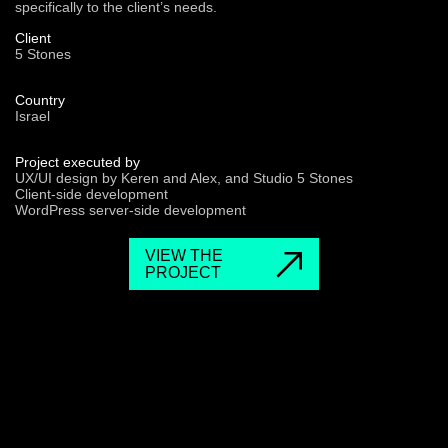
specifically to the client’s needs.
Client
5 Stones
Country
Israel
Project executed by
UX/UI design by Keren and Alex, and Studio 5 Stones
Client-side development
WordPress server-side development
VIEW THE
PROJECT