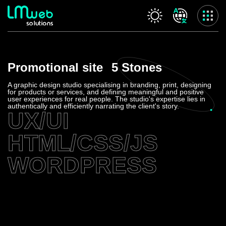
Our services
Promotional site
5 Stones
Home
About us
A graphic design studio specialising in branding, print, designing
for products or services, and defining meaningful and positive
Our services
user experiences for real people. The studio's expertise lies in
authentically and efficiently narrating the client's story.
Projects
UX/UI
Contact us
HTML/CSS/JS
Privacy Policy
Accessibility Statement
WORDPRESS