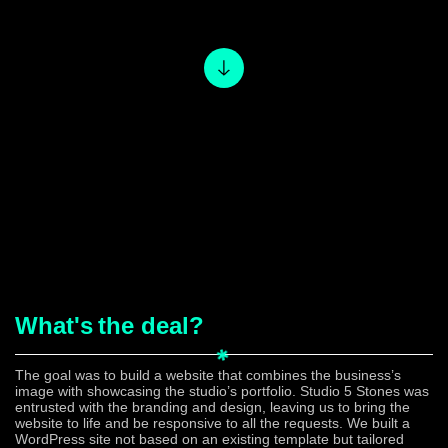
What's
the deal?
The goal was to build a website that combines the business’s
image with showcasing the studio’s portfolio. Studio 5 Stones was
entrusted with the branding and design, leaving us to bring the
website to life and be responsive to all the requests. We built a
WordPress site not based on an existing template but tailored