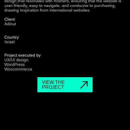
design that resonates with mothers, ensuring that the website is
user-friendly, easy to navigate, and conducive to purchasing,
drawing inspiration from international websites.
Client
Adinut
Country
Israel
Project executed by
UX/UI design
WordPress
Woocommerce
VIEW THE
PROJECT