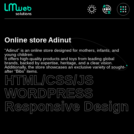
Our services
Online store
Adinut
Home
About us
“Adinut” is an online store designed for mothers, infants, and
young children.
Our services
It offers high-quality products and toys from leading global
brands, backed by expertise, heritage, and a clear vision.
Projects
Additionally, the store showcases an exclusive variety of sought-
after “Bibs” items.
Contact us
HTML/CSS/JS
Privacy Policy
WORDPRESS
Accessibility Statement
Responsive Design