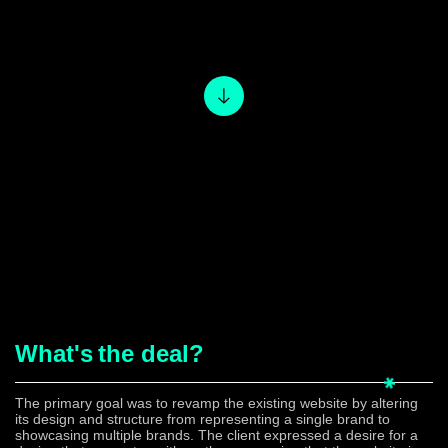
What's
the deal?
The primary goal was to revamp the existing website by altering
its design and structure from representing a single brand to
showcasing multiple brands. The client expressed a desire for a