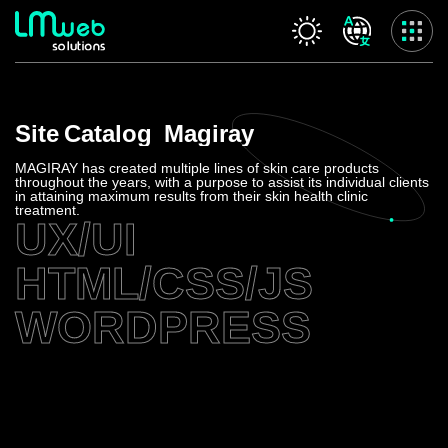
Our services
Site
Catalog
Magiray
Home
About us
MAGIRAY has created multiple lines of skin care products
throughout the years, with a purpose to assist its individual clients
Our services
in attaining maximum results from their skin health clinic
treatment.
Projects
UX/UI
Contact us
HTML/CSS/JS
Privacy Policy
Accessibility Statement
WORDPRESS