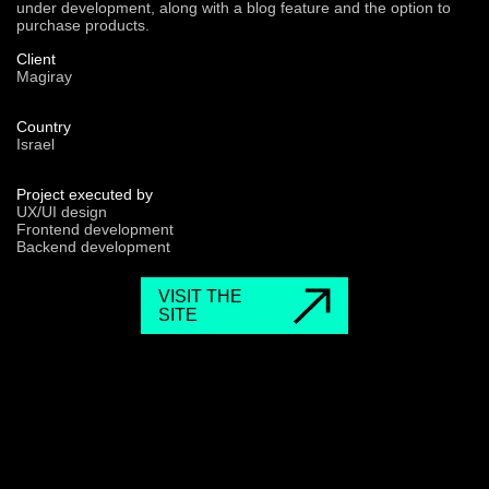
under development, along with a blog feature and the option to
purchase products.
Client
Magiray
Country
Israel
Project executed by
UX/UI design
Frontend development
Backend development
VISIT THE
SITE