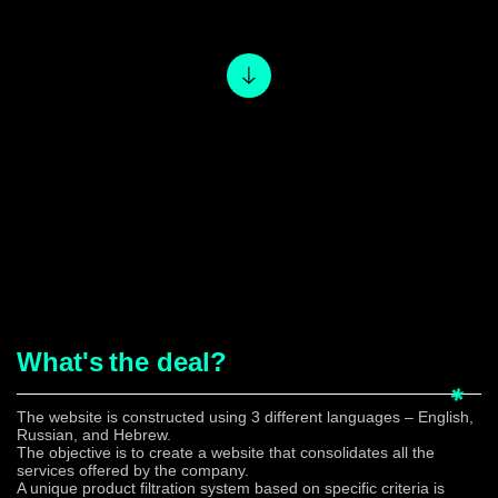
What's
the deal?
The website is constructed using 3 different languages – English,
Russian, and Hebrew.
The objective is to create a website that consolidates all the
services offered by the company.
A unique product filtration system based on specific criteria is