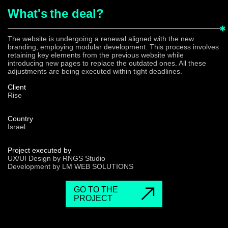
What's
the deal?
The website is undergoing a renewal aligned with the new
branding, employing modular development. This process involves
retaining key elements from the previous website while
introducing new pages to replace the outdated ones. All these
adjustments are being executed within tight deadlines.
Client
Rise
Country
Israel
Project executed by
UX/UI Design by RNGS Studio
Development by LM WEB SOLUTIONS
GO TO THE
PROJECT