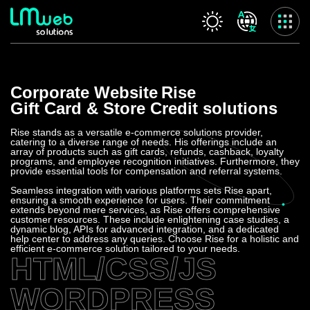
Our services
Corporate Website
Rise
Home
Gift Card & Store Credit solutions
About us
Our services
Rise stands as a versatile e-commerce solutions provider,
catering to a diverse range of needs. His offerings include an
Projects
array of products such as gift cards, refunds, cashback, loyalty
programs, and employee recognition initiatives. Furthermore, they
Contact us
provide essential tools for compensation and referral systems.
Privacy Policy
Seamless integration with various platforms sets Rise apart,
ensuring a smooth experience for users. Their commitment
extends beyond mere services, as Rise offers comprehensive
Accessibility Statement
customer resources. These include enlightening case studies, a
dynamic blog, APIs for advanced integration, and a dedicated
help center to address any queries. Choose Rise for a holistic and
efficient e-commerce solution tailored to your needs.
HTML/CSS/JS
WORDPRESS