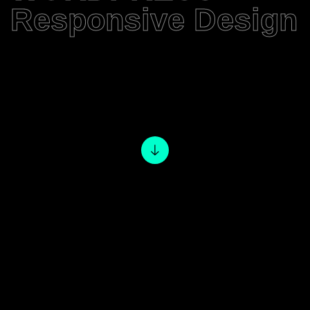
Responsive Design